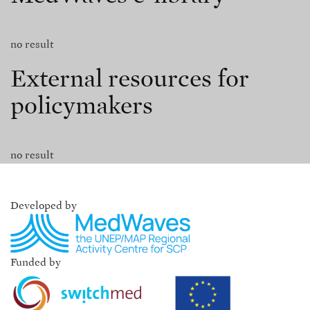
no result
External resources for
policymakers
no result
Developed by
Funded by