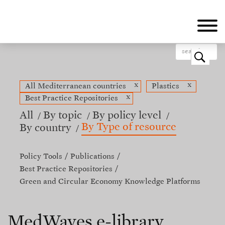
Skip
to
main
content
o
x
x
All Mediterranean countries
Plastics
x
Best Practice Repositories
All
By topic
By policy level
By Type of resource
By country
Policy Tools
Publications
Best Practice Repositories
Green and Circular Economy Knowledge Platforms
MedWaves e-library