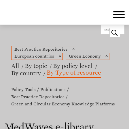
Skip
to
main
content
o
x
Best Practice Repositories
x
x
European countries
Green Economy
All
By topic
By policy level
By Type of resource
By country
Policy Tools
Publications
Best Practice Repositories
Green and Circular Economy Knowledge Platforms
MedWaves e-library