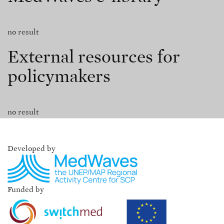
no result
External resources for
policymakers
no result
Developed by
Funded by