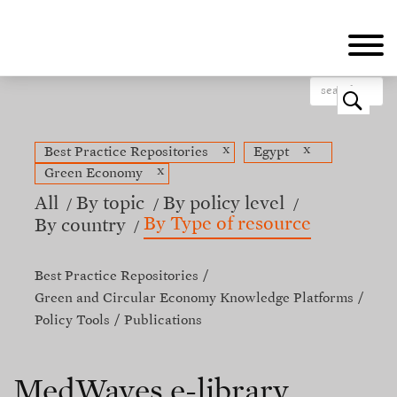
Skip
to
main
content
o
x
x
Best Practice Repositories
Egypt
x
Green Economy
All
By topic
By policy level
By Type of resource
By country
Best Practice Repositories
Green and Circular Economy Knowledge Platforms
Policy Tools
Publications
MedWaves e-library