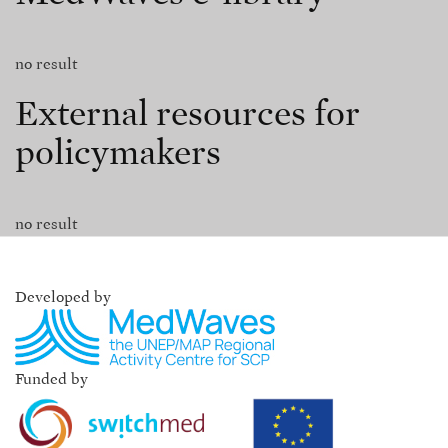
no result
External resources for
policymakers
no result
Developed by
Funded by