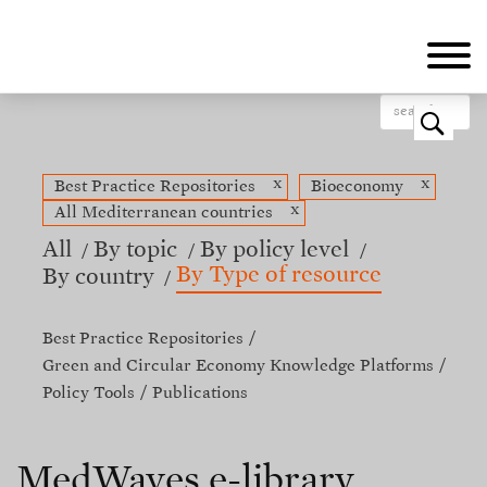
Skip
to
main
content
o
x
x
Best Practice Repositories
Bioeconomy
x
All Mediterranean countries
All
By topic
By policy level
By Type of resource
By country
Best Practice Repositories
Green and Circular Economy Knowledge Platforms
Policy Tools
Publications
MedWaves e-library