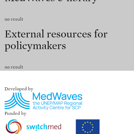
no result
External resources for
policymakers
no result
Developed by
Funded by