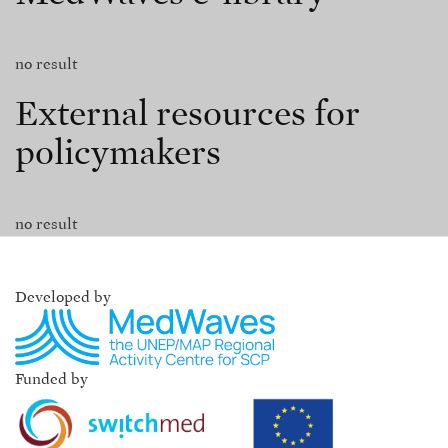
no result
External resources for
policymakers
no result
Developed by
Funded by