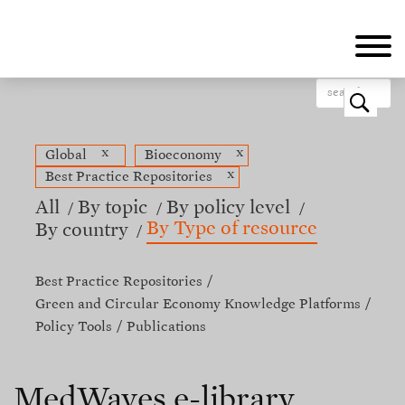
Skip
to
main
content
o
x
x
Global
Bioeconomy
x
Best Practice Repositories
All
By topic
By policy level
By Type of resource
By country
Best Practice Repositories
Green and Circular Economy Knowledge Platforms
Policy Tools
Publications
MedWaves e-library