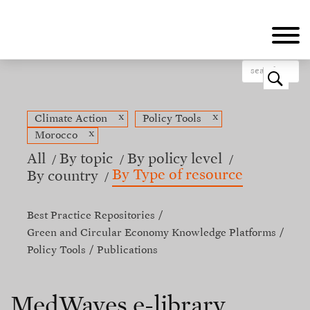
Skip
to
main
content
o
x
x
Climate Action
Policy Tools
x
Morocco
All
By topic
By policy level
By Type of resource
By country
Best Practice Repositories
Green and Circular Economy Knowledge Platforms
Policy Tools
Publications
MedWaves e-library