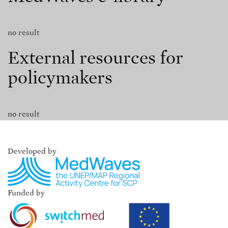
no result
External resources for
policymakers
no result
Developed by
Funded by