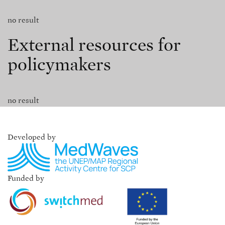
no result
External resources for
policymakers
no result
Developed by
Funded by