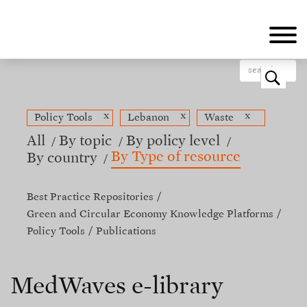
Skip
to
main
content
o
x
x
x
Policy Tools
Lebanon
Waste
All
By topic
By policy level
By Type of resource
By country
Best Practice Repositories
Green and Circular Economy Knowledge Platforms
Policy Tools
Publications
MedWaves e-library