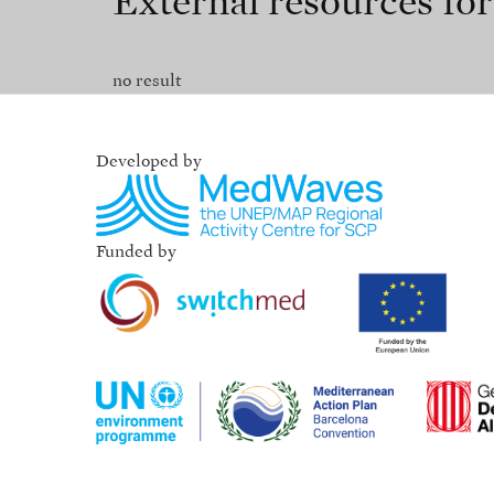
External resources fo
no result
Developed by
Funded by