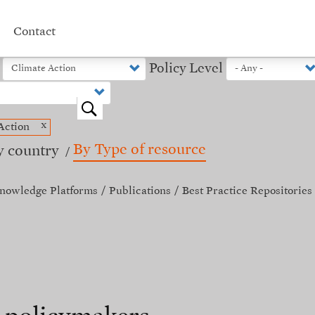
Contact
Policy Level
o
x
Action
By Type of resource
y country
nowledge Platforms
Publications
Best Practice Repositories