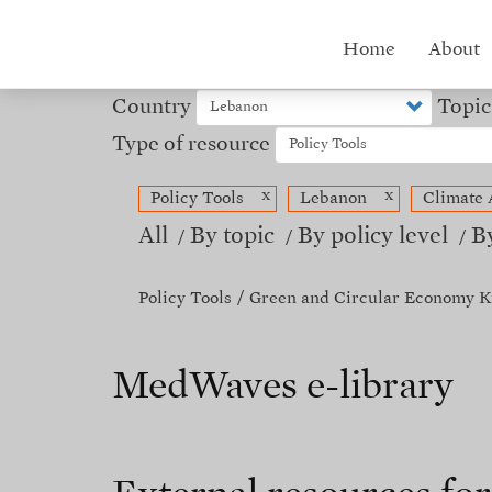
Skip
to
Hub
Home
About
main
content
menu
Country
Topic
Type of resource
x
x
Policy Tools
Lebanon
Climate 
All
By topic
By policy level
B
Policy Tools
Green and Circular Economy K
MedWaves e-library