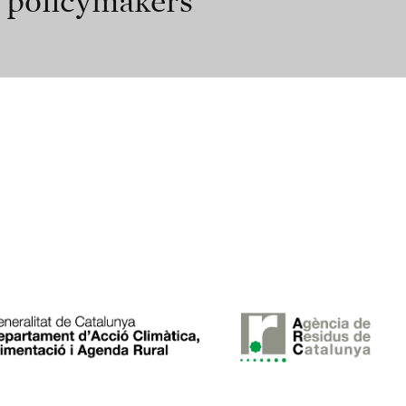
r policymakers