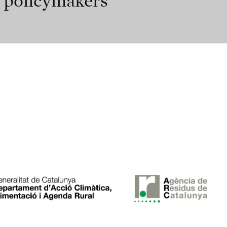
r policymakers