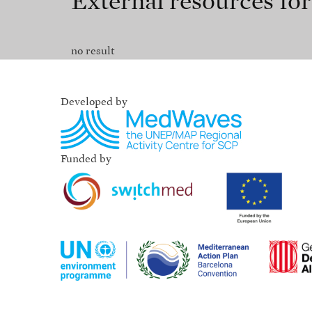
External resources fo
no result
Developed by
Funded by