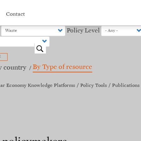
Contact
Policy Level
o
x
By Type of resource
y country
lar Economy Knowledge Platforms
Policy Tools
Publications