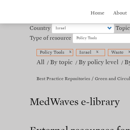
Skip
to
Hub
Home
About
main
content
menu
Country
Topic
Type of resource
x
x
Policy Tools
Israel
Waste
All
By topic
By policy level
B
Best Practice Repositories
Green and Circu
MedWaves e-library