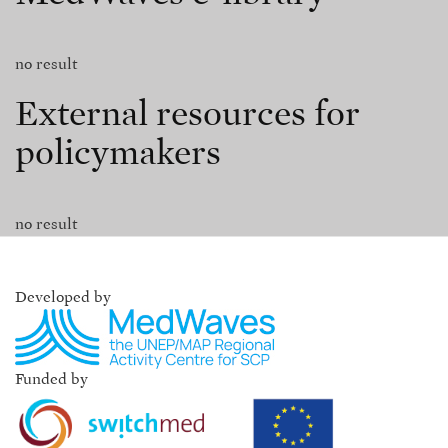
no result
External resources for
policymakers
no result
Developed by
Funded by