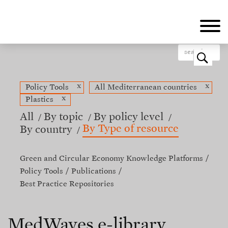
Skip
to
main
content
o
x
x
Policy Tools
All Mediterranean countries
x
Plastics
All
By topic
By policy level
By Type of resource
By country
Green and Circular Economy Knowledge Platforms
Policy Tools
Publications
Best Practice Repositories
MedWaves e-library