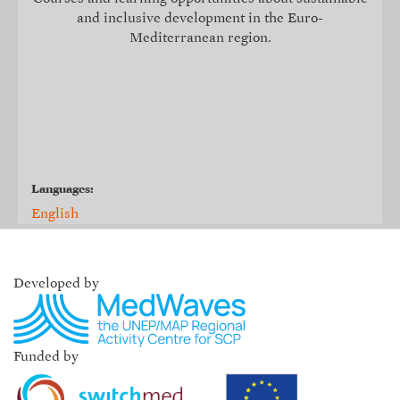
and inclusive development in the Euro-
Mediterranean region.
Languages:
English
Developed by
Funded by