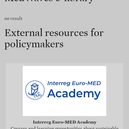
no result
External resources for
policymakers
Interreg Euro-MED Academy
Courses and learning opportunities about sustainable