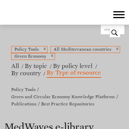
Skip
to
main
content
o
x
x
Policy Tools
All Mediterranean countries
x
Green Economy
All
By topic
By policy level
By Type of resource
By country
Policy Tools
Green and Circular Economy Knowledge Platforms
Publications
Best Practice Repositories
MedWaves e-library