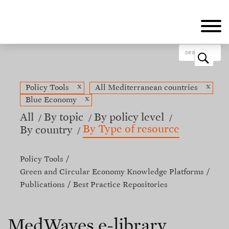
Skip
to
main
content
o
x
x
Policy Tools
All Mediterranean countries
x
Blue Economy
All
By topic
By policy level
By Type of resource
By country
Policy Tools
Green and Circular Economy Knowledge Platforms
Publications
Best Practice Repositories
MedWaves e-library