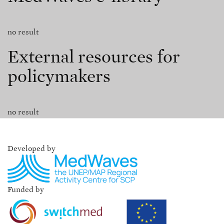
no result
External resources for
policymakers
no result
Developed by
Funded by