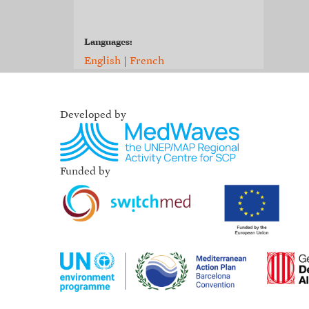
Languages:
English
|
French
Developed by
Funded by