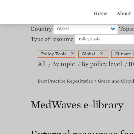
Skip
to
Hub
Home
About
main
content
menu
Country
Topic
Type of resource
x
x
Policy Tools
Global
Climate 
All
By topic
By policy level
B
Best Practice Repositories
Green and Circu
MedWaves e-library