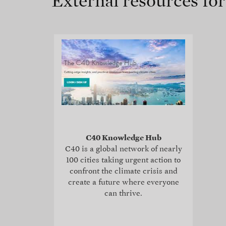
External resources fo
C40 Knowledge Hub
C40 is a global network of nearly
100 cities taking urgent action to
confront the climate crisis and
create a future where everyone
can thrive.