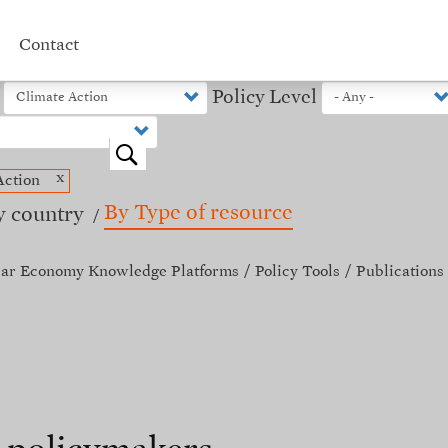
Contact
Policy Level
o
x
Action
By Type of resource
y country
lar Economy Knowledge Platforms
Policy Tools
Publications