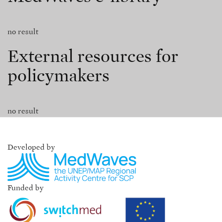
no result
External resources for
policymakers
no result
Developed by
Funded by