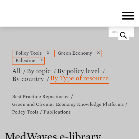
Skip
to
main
content
o
x
x
Policy Tools
Green Economy
x
Palestine
All
By topic
By policy level
By Type of resource
By country
Best Practice Repositories
Green and Circular Economy Knowledge Platforms
Policy Tools
Publications
MedWaves e-library