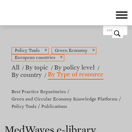
Skip
to
main
content
o
x
x
Policy Tools
Green Economy
x
European countries
All
By topic
By policy level
By Type of resource
By country
Best Practice Repositories
Green and Circular Economy Knowledge Platforms
Policy Tools
Publications
MedWaves e-library