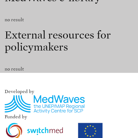
no result
External resources for
policymakers
no result
Developed by
Funded by