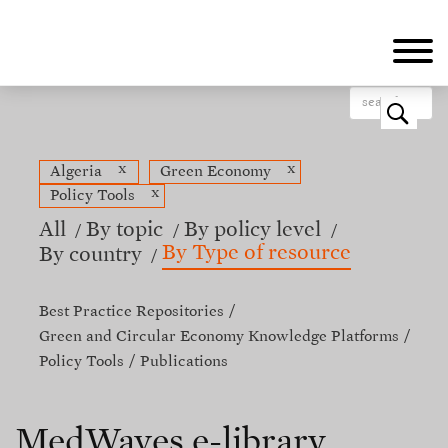
Skip
to
main
content
o
x
x
Algeria
Green Economy
x
Policy Tools
All
By topic
By policy level
By Type of resource
By country
Best Practice Repositories
Green and Circular Economy Knowledge Platforms
Policy Tools
Publications
MedWaves e-library