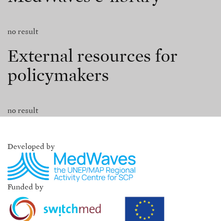
no result
External resources for
policymakers
no result
Developed by
Funded by