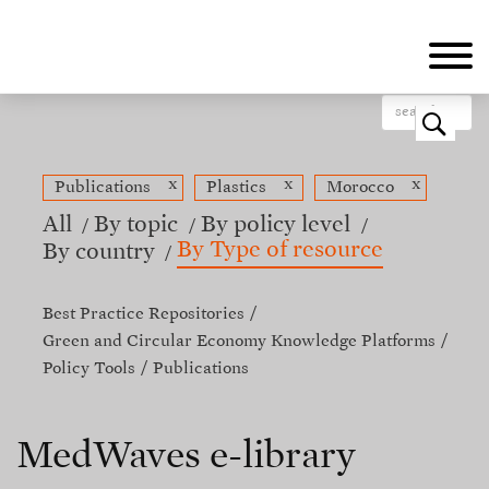
Skip
to
main
content
o
x
x
x
Publications
Plastics
Morocco
All
By topic
By policy level
By Type of resource
By country
Best Practice Repositories
Green and Circular Economy Knowledge Platforms
Policy Tools
Publications
MedWaves e-library