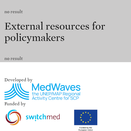
no result
External resources for
policymakers
no result
Developed by
Funded by