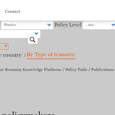
Contact
Policy Level
o
x
e
By Type of resource
y country
lar Economy Knowledge Platforms
Policy Tools
Publications