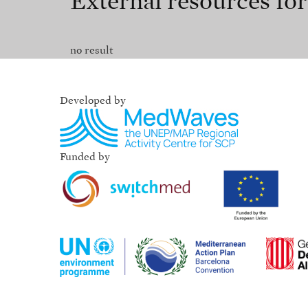
External resources fo
no result
Developed by
Funded by