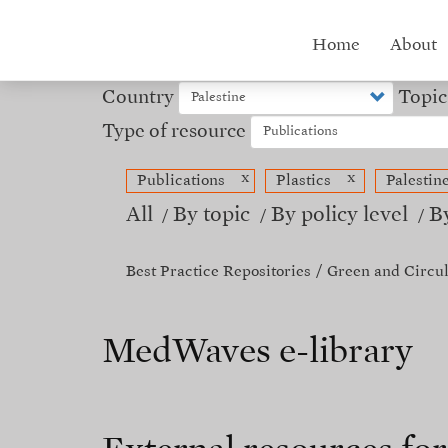
Skip
to
Hub
Home
About
main
content
menu
Country
Topic
Type of resource
x
x
Publications
Plastics
Palestin
All
By topic
By policy level
B
Best Practice Repositories
Green and Circu
MedWaves e-library