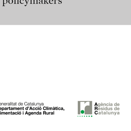
r policymakers