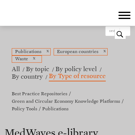
Skip
to
main
content
o
x
x
Publications
European countries
x
Waste
All
By topic
By policy level
By Type of resource
By country
Best Practice Repositories
Green and Circular Economy Knowledge Platforms
Policy Tools
Publications
MedWaves e-library