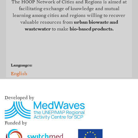
The HOOP Network of Cities and Regions is aimed at
facilitating exchange of knowledge and mutual
learning among cities and regions willing to recover
valuable resources from
urban biowaste and
wastewater
to make
bio-based products.
Languages:
English
Developed by
Funded by