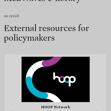
no result
External resources for
policymakers
HOOP Network