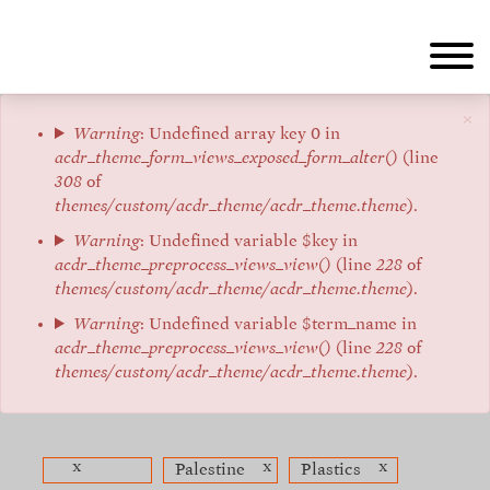
Skip
to
main
content
×
Error
Warning
: Undefined array key 0 in
acdr_theme_form_views_exposed_form_alter()
(line
message
308
of
themes/custom/acdr_theme/acdr_theme.theme
).
Warning
: Undefined variable $key in
acdr_theme_preprocess_views_view()
(line
228
of
themes/custom/acdr_theme/acdr_theme.theme
).
Warning
: Undefined variable $term_name in
acdr_theme_preprocess_views_view()
(line
228
of
themes/custom/acdr_theme/acdr_theme.theme
).
x
x
x
Palestine
Plastics