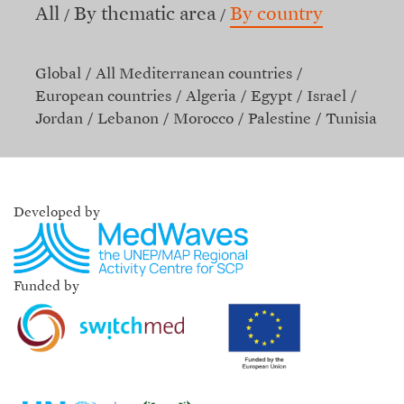
All
By thematic area
By country
Global
All Mediterranean countries
European countries
Algeria
Egypt
Israel
Jordan
Lebanon
Morocco
Palestine
Tunisia
Developed by
Funded by