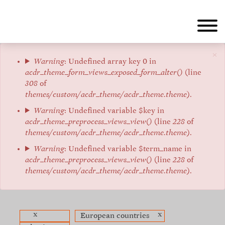
Skip
to
main
content
×
Error
Warning
: Undefined array key 0 in
acdr_theme_form_views_exposed_form_alter()
(line
message
308
of
themes/custom/acdr_theme/acdr_theme.theme
).
Warning
: Undefined variable $key in
acdr_theme_preprocess_views_view()
(line
228
of
themes/custom/acdr_theme/acdr_theme.theme
).
Warning
: Undefined variable $term_name in
acdr_theme_preprocess_views_view()
(line
228
of
themes/custom/acdr_theme/acdr_theme.theme
).
x
x
European countries