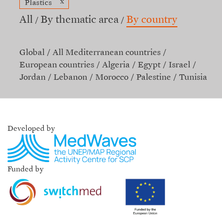
x
Plastics
All
By thematic area
By country
Global
All Mediterranean countries
European countries
Algeria
Egypt
Israel
Jordan
Lebanon
Morocco
Palestine
Tunisia
Developed by
Funded by