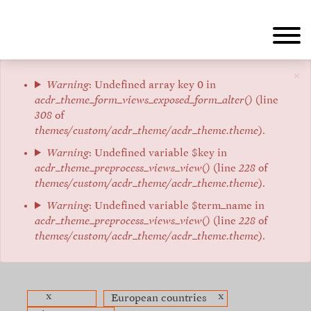
Skip
to
main
content
×
Error
Warning
: Undefined array key 0 in
acdr_theme_form_views_exposed_form_alter()
(line
message
308
of
themes/custom/acdr_theme/acdr_theme.theme
).
Warning
: Undefined variable $key in
acdr_theme_preprocess_views_view()
(line
228
of
themes/custom/acdr_theme/acdr_theme.theme
).
Warning
: Undefined variable $term_name in
acdr_theme_preprocess_views_view()
(line
228
of
themes/custom/acdr_theme/acdr_theme.theme
).
x
x
European countries