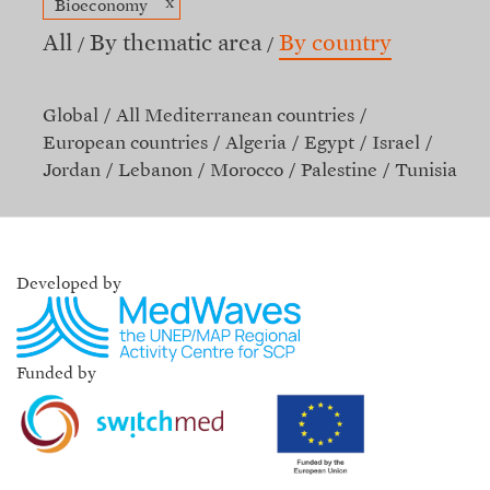
x
Bioeconomy
All
By thematic area
By country
Global
All Mediterranean countries
European countries
Algeria
Egypt
Israel
Jordan
Lebanon
Morocco
Palestine
Tunisia
Developed by
Funded by