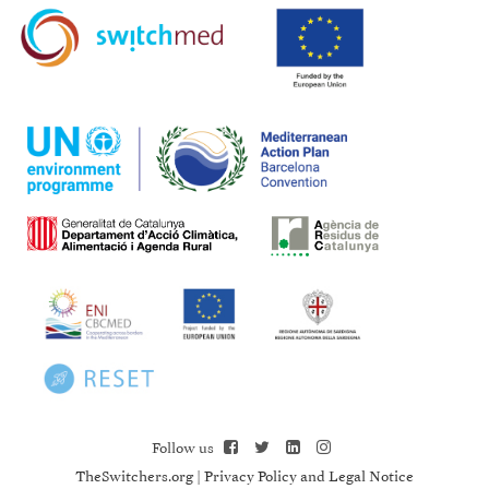
Follow us
TheSwitchers.org
|
Privacy Policy and Legal Notice