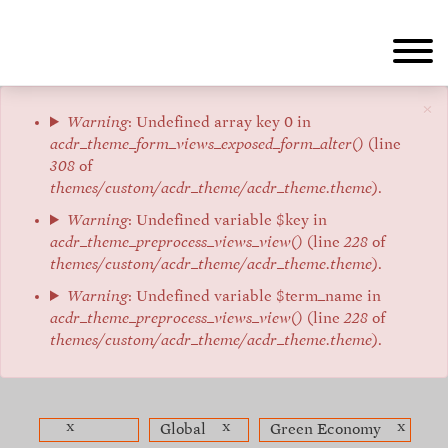
Skip
to
main
content
×
Error
Warning
: Undefined array key 0 in
acdr_theme_form_views_exposed_form_alter()
(line
message
308
of
themes/custom/acdr_theme/acdr_theme.theme
).
Warning
: Undefined variable $key in
acdr_theme_preprocess_views_view()
(line
228
of
themes/custom/acdr_theme/acdr_theme.theme
).
Warning
: Undefined variable $term_name in
acdr_theme_preprocess_views_view()
(line
228
of
themes/custom/acdr_theme/acdr_theme.theme
).
x
x
x
Global
Green Economy