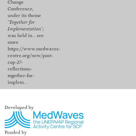
Change
Conference,
under its theme
“
Together for
Implementation”;
was held in…
see
more
https://www.medwaves-
centre.org/new/post-
cop-27-
reflections-
together-for-
implem…
Developed by
Funded by