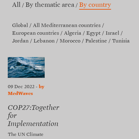
All
By thematic area
By country
Global
All Mediterranean countries
European countries
Algeria
Egypt
Israel
Jordan
Lebanon
Morocco
Palestine
Tunisia
09 Dec 2022
-
by
MedWaves
COP27:Together
for
Implementation
The UN Climate