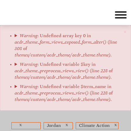
Skip
to
main
content
×
Error
Warning
: Undefined array key 0 in
acdr_theme_form_views_exposed_form_alter()
(line
message
308
of
themes/custom/acdr_theme/acdr_theme.theme
).
Warning
: Undefined variable $key in
acdr_theme_preprocess_views_view()
(line
228
of
themes/custom/acdr_theme/acdr_theme.theme
).
Warning
: Undefined variable $term_name in
acdr_theme_preprocess_views_view()
(line
228
of
themes/custom/acdr_theme/acdr_theme.theme
).
x
x
x
Jordan
Climate Action