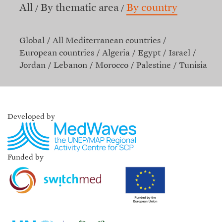
All
By thematic area
By country
Global
All Mediterranean countries
European countries
Algeria
Egypt
Israel
Jordan
Lebanon
Morocco
Palestine
Tunisia
Developed by
Funded by