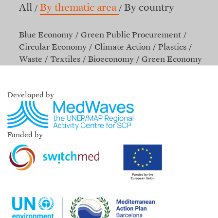
All
By thematic area
By country
Blue Economy
Green Public Procurement
Circular Economy
Climate Action
Plastics
Waste
Textiles
Bioeconomy
Green Economy
Developed by
Funded by