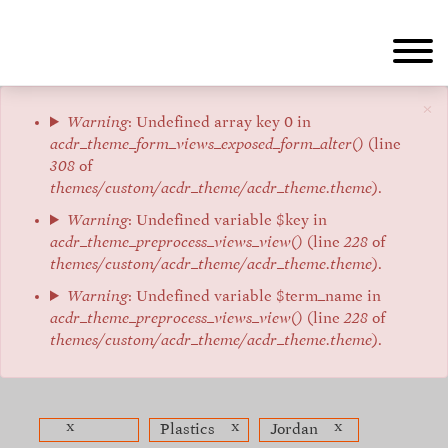
Skip
to
main
content
×
Error
Warning
: Undefined array key 0 in
acdr_theme_form_views_exposed_form_alter()
(line
message
308
of
themes/custom/acdr_theme/acdr_theme.theme
).
Warning
: Undefined variable $key in
acdr_theme_preprocess_views_view()
(line
228
of
themes/custom/acdr_theme/acdr_theme.theme
).
Warning
: Undefined variable $term_name in
acdr_theme_preprocess_views_view()
(line
228
of
themes/custom/acdr_theme/acdr_theme.theme
).
x
x
x
Plastics
Jordan