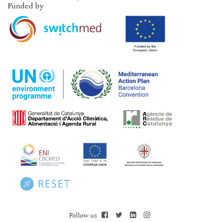
Funded by
Follow us