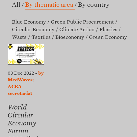
All
By thematic area
By country
Blue Economy
Green Public Procurement
Circular Economy
Climate Action
Plastics
Waste
Textiles
Bioeconomy
Green Economy
08 Dec 2022
-
by
MedWaves;
ACEA
secretariat
World
Circular
Economy
Forum