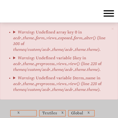
Skip
to
main
content
×
Error
Warning
: Undefined array key 0 in
acdr_theme_form_views_exposed_form_alter()
(line
message
308
of
themes/custom/acdr_theme/acdr_theme.theme
).
Warning
: Undefined variable $key in
acdr_theme_preprocess_views_view()
(line
228
of
themes/custom/acdr_theme/acdr_theme.theme
).
Warning
: Undefined variable $term_name in
acdr_theme_preprocess_views_view()
(line
228
of
themes/custom/acdr_theme/acdr_theme.theme
).
x
x
x
Textiles
Global