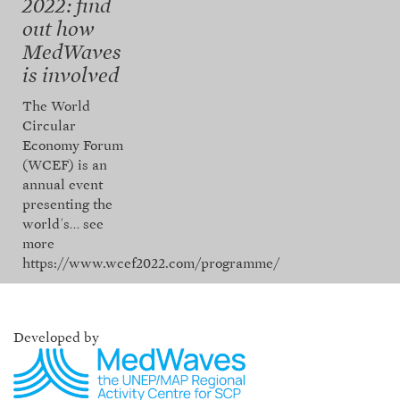
2022: find
out how
MedWaves
is involved
The World
Circular
Economy Forum
(WCEF) is an
annual event
presenting the
world’s…
see
more
https://www.wcef2022.com/programme/
Developed by