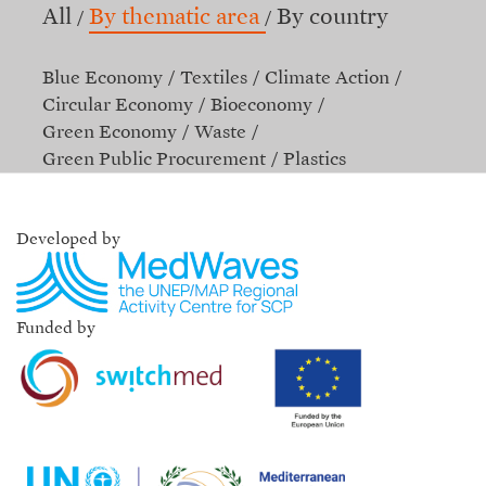
All
By thematic area
By country
Blue Economy
Textiles
Climate Action
Circular Economy
Bioeconomy
Green Economy
Waste
Green Public Procurement
Plastics
Developed by
Funded by