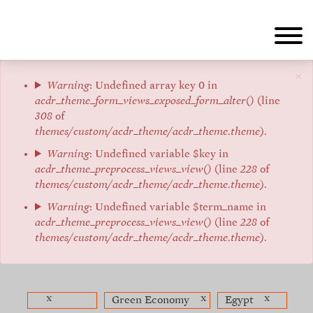
Skip
to
main
content
×
Error
Warning
: Undefined array key 0 in
acdr_theme_form_views_exposed_form_alter()
(line
message
308
of
themes/custom/acdr_theme/acdr_theme.theme
).
Warning
: Undefined variable $key in
acdr_theme_preprocess_views_view()
(line
228
of
themes/custom/acdr_theme/acdr_theme.theme
).
Warning
: Undefined variable $term_name in
acdr_theme_preprocess_views_view()
(line
228
of
themes/custom/acdr_theme/acdr_theme.theme
).
x
x
x
Green Economy
Egypt