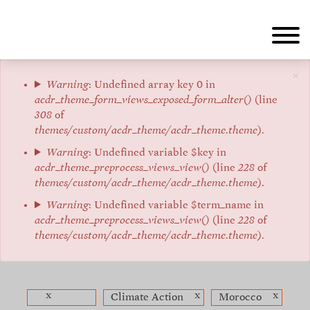
Skip
to
main
content
×
Error
Warning
: Undefined array key 0 in
acdr_theme_form_views_exposed_form_alter()
(line
message
308
of
themes/custom/acdr_theme/acdr_theme.theme
).
Warning
: Undefined variable $key in
acdr_theme_preprocess_views_view()
(line
228
of
themes/custom/acdr_theme/acdr_theme.theme
).
Warning
: Undefined variable $term_name in
acdr_theme_preprocess_views_view()
(line
228
of
themes/custom/acdr_theme/acdr_theme.theme
).
x
x
x
Climate Action
Morocco