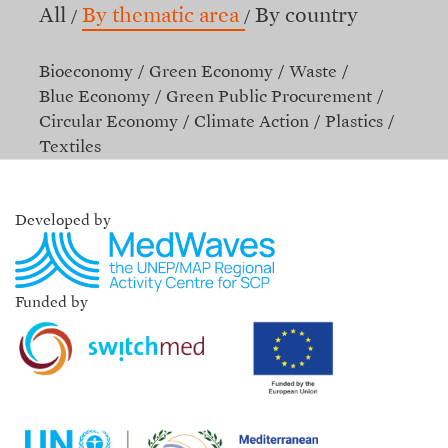
All
By thematic area
By country
Bioeconomy
Green Economy
Waste
Blue Economy
Green Public Procurement
Circular Economy
Climate Action
Plastics
Textiles
Developed by
Funded by