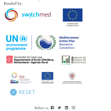
Funded by
Follow us