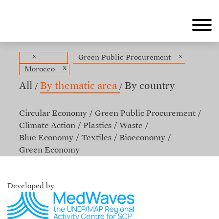
Skip
to
main
content
x
x
Green Public Procurement
x
Morocco
All
By thematic area
By country
Circular Economy
Green Public Procurement
Climate Action
Plastics
Waste
Blue Economy
Textiles
Bioeconomy
Green Economy
Developed by