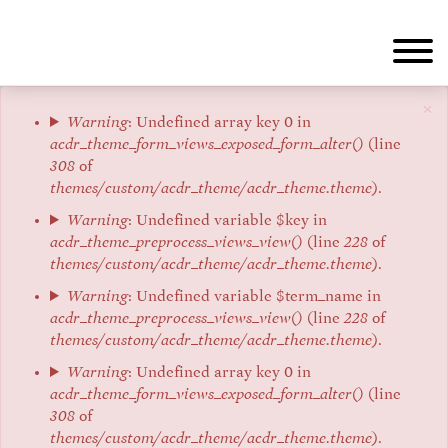
Aller
au
contenu
principal
×
Message
Warning
: Undefined array key 0 in
acdr_theme_form_views_exposed_form_alter()
(line
d'erreur
308
of
themes/custom/acdr_theme/acdr_theme.theme
).
Warning
: Undefined variable $key in
acdr_theme_preprocess_views_view()
(line
228
of
themes/custom/acdr_theme/acdr_theme.theme
).
Warning
: Undefined variable $term_name in
acdr_theme_preprocess_views_view()
(line
228
of
themes/custom/acdr_theme/acdr_theme.theme
).
Warning
: Undefined array key 0 in
acdr_theme_form_views_exposed_form_alter()
(line
308
of
themes/custom/acdr_theme/acdr_theme.theme
).