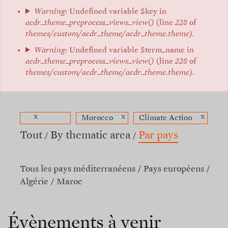
Warning
: Undefined variable $key in
acdr_theme_preprocess_views_view()
(line
228
of
themes/custom/acdr_theme/acdr_theme.theme
).
Warning
: Undefined variable $term_name in
acdr_theme_preprocess_views_view()
(line
228
of
themes/custom/acdr_theme/acdr_theme.theme
).
x
x
x
Morocco
Climate Action
Tout
By thematic area
Par pays
Tous les pays méditerranéens
Pays européens
Algérie
Maroc
Évènements à venir