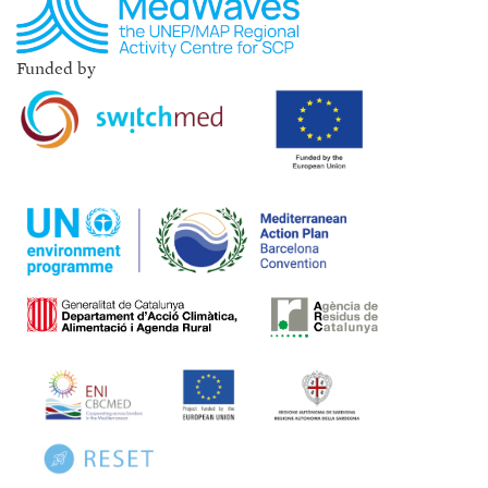
Funded by