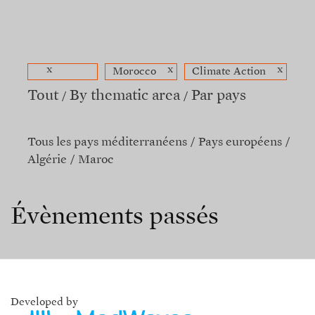
x
x
x
Morocco
Climate Action
Tout
By thematic area
Par pays
Tous les pays méditerranéens
Pays européens
Algérie
Maroc
Évènements passés
Developed by