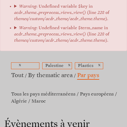
Warning
: Undefined variable $key in
acdr_theme_preprocess_views_view()
(line
228
of
themes/custom/acdr_theme/acdr_theme.theme
).
Warning
: Undefined variable $term_name in
acdr_theme_preprocess_views_view()
(line
228
of
themes/custom/acdr_theme/acdr_theme.theme
).
x
x
x
Palestine
Plastics
Tout
By thematic area
Par pays
Tous les pays méditerranéens
Pays européens
Algérie
Maroc
Évènements à venir