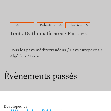
x
x
x
Palestine
Plastics
Tout
By thematic area
Par pays
Tous les pays méditerranéens
Pays européens
Algérie
Maroc
Évènements passés
Developed by