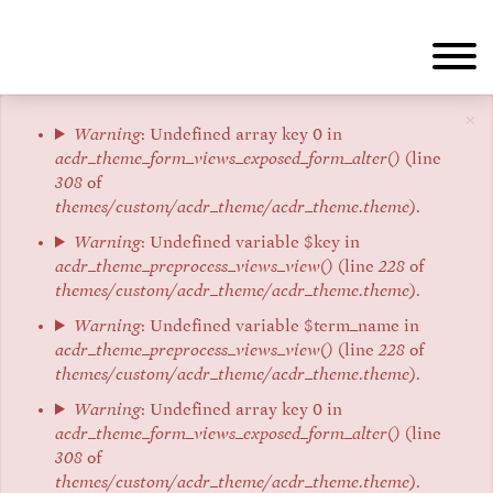
Aller
au
contenu
principal
×
Message
Warning
: Undefined array key 0 in
acdr_theme_form_views_exposed_form_alter()
(line
d'erreur
308
of
themes/custom/acdr_theme/acdr_theme.theme
).
Warning
: Undefined variable $key in
acdr_theme_preprocess_views_view()
(line
228
of
themes/custom/acdr_theme/acdr_theme.theme
).
Warning
: Undefined variable $term_name in
acdr_theme_preprocess_views_view()
(line
228
of
themes/custom/acdr_theme/acdr_theme.theme
).
Warning
: Undefined array key 0 in
acdr_theme_form_views_exposed_form_alter()
(line
308
of
themes/custom/acdr_theme/acdr_theme.theme
).