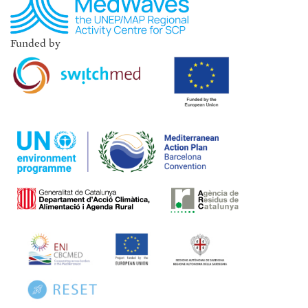
Funded by