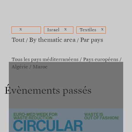
x
x
x
Israel
Textiles
Tout
By thematic area
Par pays
Tous les pays méditerranéens
Pays européens
Algérie
Maroc
Évènements passés