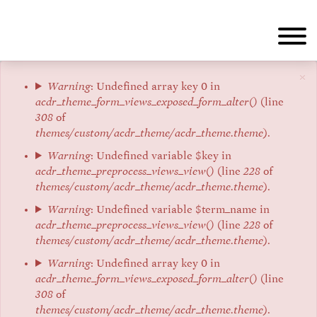
Aller
au
contenu
principal
×
Message
Warning
: Undefined array key 0 in
acdr_theme_form_views_exposed_form_alter()
(line
d'erreur
308
of
themes/custom/acdr_theme/acdr_theme.theme
).
Warning
: Undefined variable $key in
acdr_theme_preprocess_views_view()
(line
228
of
themes/custom/acdr_theme/acdr_theme.theme
).
Warning
: Undefined variable $term_name in
acdr_theme_preprocess_views_view()
(line
228
of
themes/custom/acdr_theme/acdr_theme.theme
).
Warning
: Undefined array key 0 in
acdr_theme_form_views_exposed_form_alter()
(line
308
of
themes/custom/acdr_theme/acdr_theme.theme
).