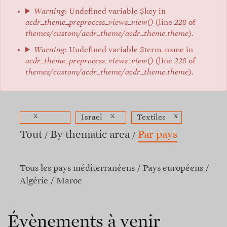
Warning
: Undefined variable $key in
acdr_theme_preprocess_views_view()
(line
228
of
themes/custom/acdr_theme/acdr_theme.theme
).
Warning
: Undefined variable $term_name in
acdr_theme_preprocess_views_view()
(line
228
of
themes/custom/acdr_theme/acdr_theme.theme
).
x
x
x
Israel
Textiles
Tout
By thematic area
Par pays
Tous les pays méditerranéens
Pays européens
Algérie
Maroc
Évènements à venir