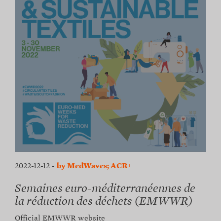
2022-12-12
-
by MedWaves; ACR+
Semaines euro-méditerranéennes de
la réduction des déchets (EMWWR)
Official EMWWR website