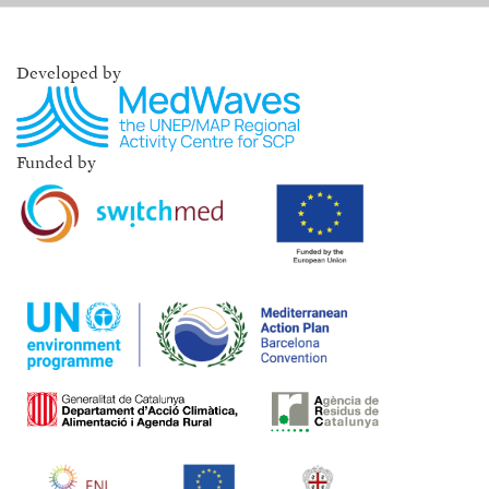
Developed by
Funded by