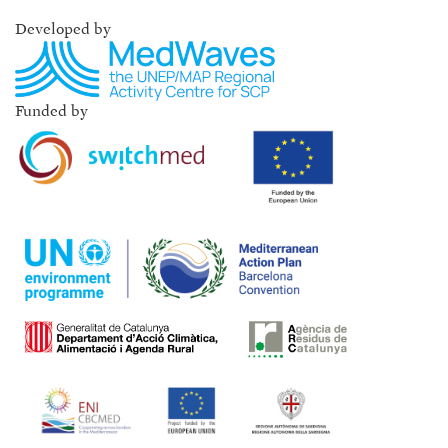
Developed by
Funded by