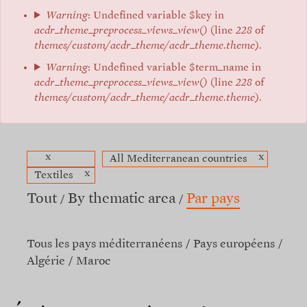
Warning
: Undefined variable $key in
acdr_theme_preprocess_views_view()
(line
228
of
themes/custom/acdr_theme/acdr_theme.theme
).
Warning
: Undefined variable $term_name in
acdr_theme_preprocess_views_view()
(line
228
of
themes/custom/acdr_theme/acdr_theme.theme
).
x
x
All Mediterranean countries
x
Textiles
Tout
By thematic area
Par pays
Tous les pays méditerranéens
Pays européens
Algérie
Maroc