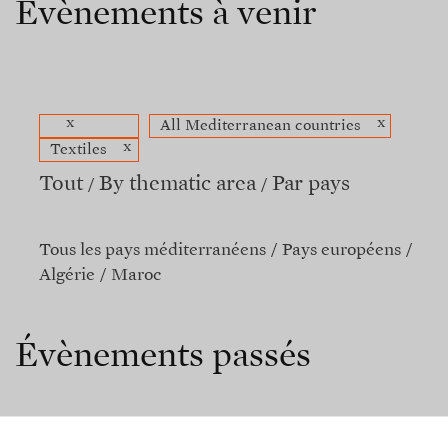
Évènements à venir
x
x
All Mediterranean countries
x
Textiles
Tout
By thematic area
Par pays
Tous les pays méditerranéens
Pays européens
Algérie
Maroc
Évènements passés