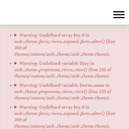
Aller
au
contenu
principal
×
Message
Warning
: Undefined array key 0 in
acdr_theme_form_views_exposed_form_alter()
(line
d'erreur
308
of
themes/custom/acdr_theme/acdr_theme.theme
).
Warning
: Undefined variable $key in
acdr_theme_preprocess_views_view()
(line
228
of
themes/custom/acdr_theme/acdr_theme.theme
).
Warning
: Undefined variable $term_name in
acdr_theme_preprocess_views_view()
(line
228
of
themes/custom/acdr_theme/acdr_theme.theme
).
Warning
: Undefined array key 0 in
acdr_theme_form_views_exposed_form_alter()
(line
308
of
themes/custom/acdr_theme/acdr_theme.theme
).