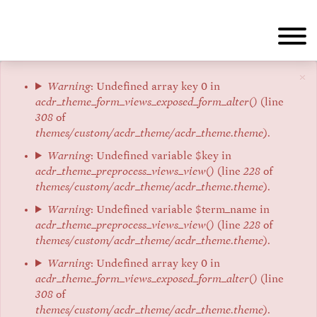
Aller
au
contenu
principal
×
Message
Warning
: Undefined array key 0 in
acdr_theme_form_views_exposed_form_alter()
(line
d'erreur
308
of
themes/custom/acdr_theme/acdr_theme.theme
).
Warning
: Undefined variable $key in
acdr_theme_preprocess_views_view()
(line
228
of
themes/custom/acdr_theme/acdr_theme.theme
).
Warning
: Undefined variable $term_name in
acdr_theme_preprocess_views_view()
(line
228
of
themes/custom/acdr_theme/acdr_theme.theme
).
Warning
: Undefined array key 0 in
acdr_theme_form_views_exposed_form_alter()
(line
308
of
themes/custom/acdr_theme/acdr_theme.theme
).