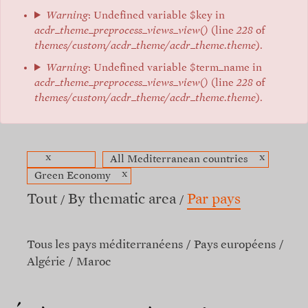
Warning
: Undefined variable $key in
acdr_theme_preprocess_views_view()
(line
228
of
themes/custom/acdr_theme/acdr_theme.theme
).
Warning
: Undefined variable $term_name in
acdr_theme_preprocess_views_view()
(line
228
of
themes/custom/acdr_theme/acdr_theme.theme
).
x
x
All Mediterranean countries
x
Green Economy
Tout
By thematic area
Par pays
Tous les pays méditerranéens
Pays européens
Algérie
Maroc