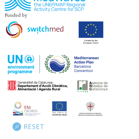
Funded by