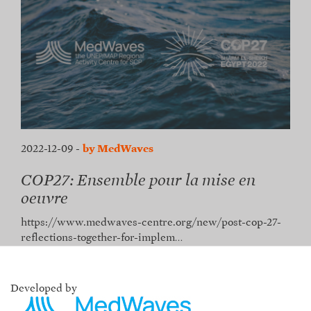
2022-12-09
-
by MedWaves
COP27: Ensemble pour la mise en
oeuvre
https://www.medwaves-centre.org/new/post-cop-27-
reflections-together-for-implem…
Developed by