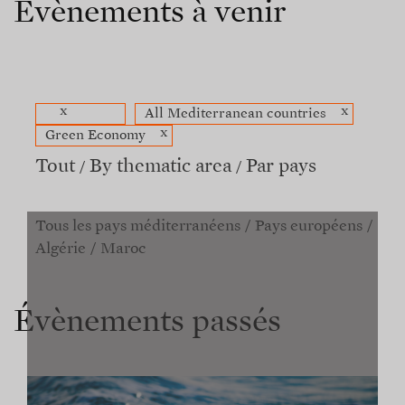
Évènements à venir
x
x
All Mediterranean countries
x
Green Economy
Tout
By thematic area
Par pays
Tous les pays méditerranéens
Pays européens
Algérie
Maroc
Évènements passés