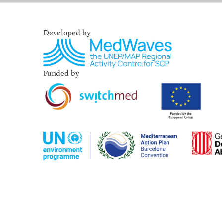
Developed by
Funded by