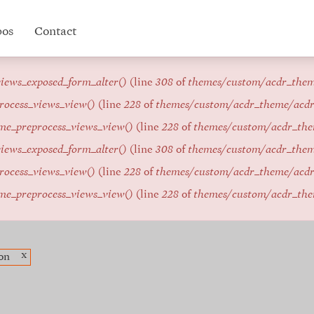
pos
Contact
iews_exposed_form_alter()
(line
308
of
themes/custom/acdr_the
rocess_views_view()
(line
228
of
themes/custom/acdr_theme/acd
me_preprocess_views_view()
(line
228
of
themes/custom/acdr_th
iews_exposed_form_alter()
(line
308
of
themes/custom/acdr_the
rocess_views_view()
(line
228
of
themes/custom/acdr_theme/acd
me_preprocess_views_view()
(line
228
of
themes/custom/acdr_th
x
on