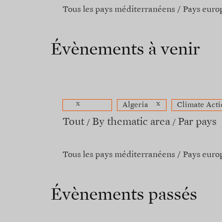
Tous les pays méditerranéens
Pays euro
Évènements à venir
x
x
Algeria
Climate Acti
Tout
By thematic area
Par pays
Tous les pays méditerranéens
Pays euro
Évènements passés