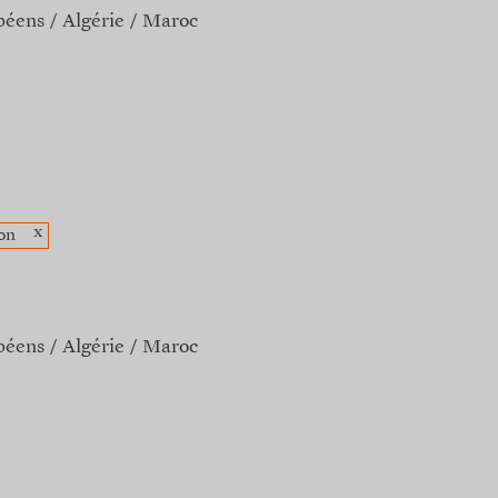
péens
Algérie
Maroc
x
on
péens
Algérie
Maroc