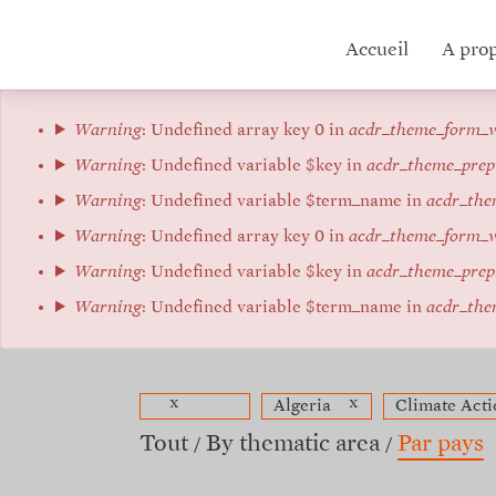
Aller
au
Hub
Accueil
A pro
contenu
principal
menu
Message
Warning
: Undefined array key 0 in
acdr_theme_form_v
d'erreur
Warning
: Undefined variable $key in
acdr_theme_prep
Warning
: Undefined variable $term_name in
acdr_the
Warning
: Undefined array key 0 in
acdr_theme_form_v
Warning
: Undefined variable $key in
acdr_theme_prep
Warning
: Undefined variable $term_name in
acdr_the
x
x
Algeria
Climate Acti
Tout
By thematic area
Par pays