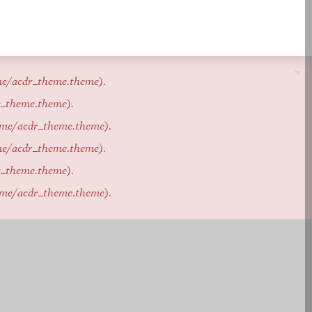
×
me/acdr_theme.theme
).
r_theme.theme
).
eme/acdr_theme.theme
).
me/acdr_theme.theme
).
r_theme.theme
).
eme/acdr_theme.theme
).