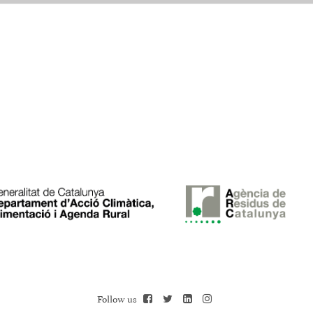
Follow us