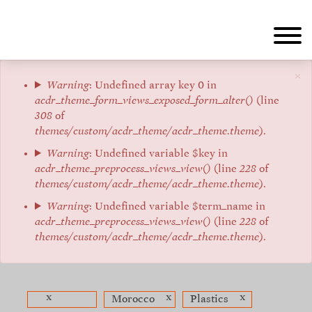
Aller
au
contenu
principal
×
Message
Warning
: Undefined array key 0 in
acdr_theme_form_views_exposed_form_alter()
(line
d'erreur
308
of
themes/custom/acdr_theme/acdr_theme.theme
).
Warning
: Undefined variable $key in
acdr_theme_preprocess_views_view()
(line
228
of
themes/custom/acdr_theme/acdr_theme.theme
).
Warning
: Undefined variable $term_name in
acdr_theme_preprocess_views_view()
(line
228
of
themes/custom/acdr_theme/acdr_theme.theme
).
x
x
x
Morocco
Plastics