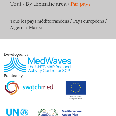
Tout
By thematic area
Par pays
Tous les pays méditerranéens
Pays européens
Algérie
Maroc
Developed by
Funded by