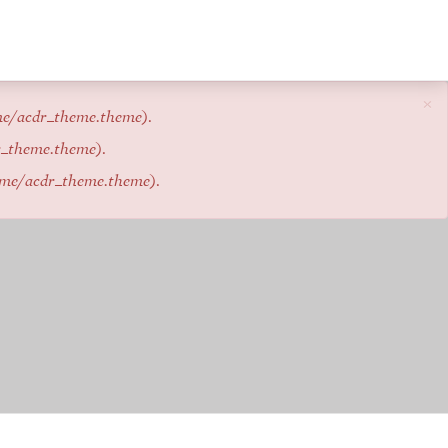
×
me/acdr_theme.theme
).
r_theme.theme
).
eme/acdr_theme.theme
).