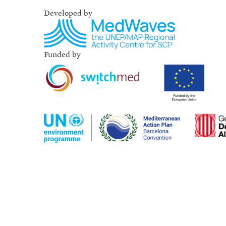
Developed by
Funded by