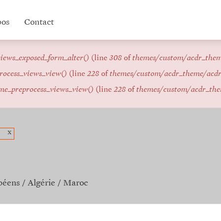
pos
Contact
iews_exposed_form_alter()
(line
308
of
themes/custom/acdr_the
rocess_views_view()
(line
228
of
themes/custom/acdr_theme/acd
me_preprocess_views_view()
(line
228
of
themes/custom/acdr_th
x
péens
Algérie
Maroc