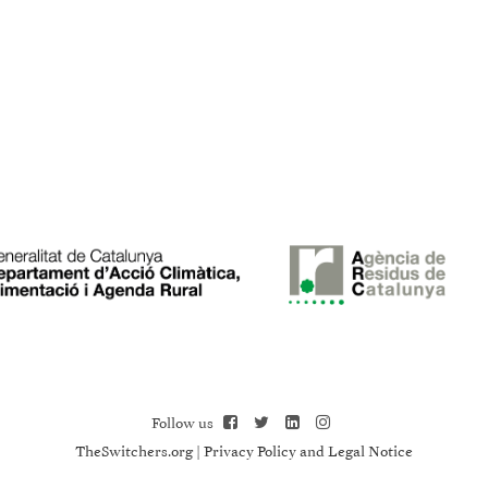
Follow us
TheSwitchers.org
|
Privacy Policy and Legal Notice