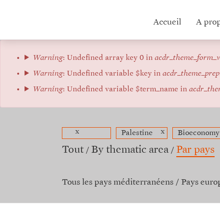
Aller
au
Hub
Accueil
A pro
contenu
principal
menu
Message
Warning
: Undefined array key 0 in
acdr_theme_form_v
d'erreur
Warning
: Undefined variable $key in
acdr_theme_prep
Warning
: Undefined variable $term_name in
acdr_the
x
x
Palestine
Bioeconomy
Tout
By thematic area
Par pays
Tous les pays méditerranéens
Pays euro