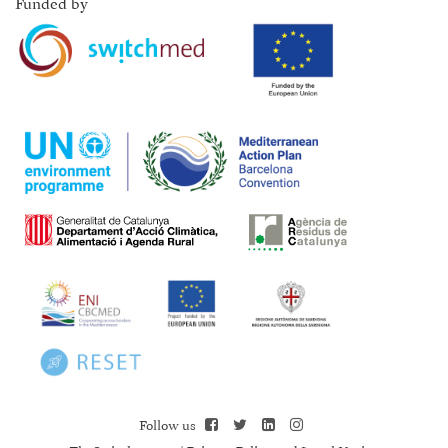
Funded by
Follow us