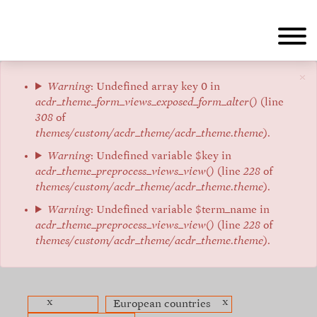
Aller
au
contenu
principal
×
Message
Warning
: Undefined array key 0 in
acdr_theme_form_views_exposed_form_alter()
(line
d'erreur
308
of
themes/custom/acdr_theme/acdr_theme.theme
).
Warning
: Undefined variable $key in
acdr_theme_preprocess_views_view()
(line
228
of
themes/custom/acdr_theme/acdr_theme.theme
).
Warning
: Undefined variable $term_name in
acdr_theme_preprocess_views_view()
(line
228
of
themes/custom/acdr_theme/acdr_theme.theme
).
x
x
European countries