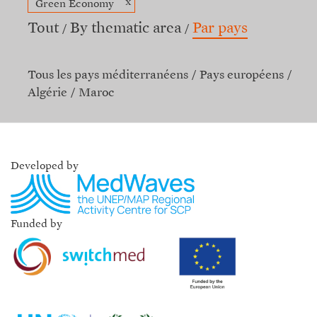
x
Green Economy
Tout
By thematic area
Par pays
Tous les pays méditerranéens
Pays européens
Algérie
Maroc
Developed by
Funded by