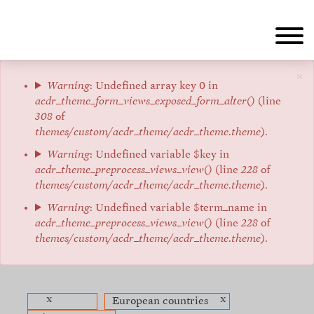
Aller
au
contenu
principal
×
Message
Warning
: Undefined array key 0 in
acdr_theme_form_views_exposed_form_alter()
(line
d'erreur
308
of
themes/custom/acdr_theme/acdr_theme.theme
).
Warning
: Undefined variable $key in
acdr_theme_preprocess_views_view()
(line
228
of
themes/custom/acdr_theme/acdr_theme.theme
).
Warning
: Undefined variable $term_name in
acdr_theme_preprocess_views_view()
(line
228
of
themes/custom/acdr_theme/acdr_theme.theme
).
x
x
European countries