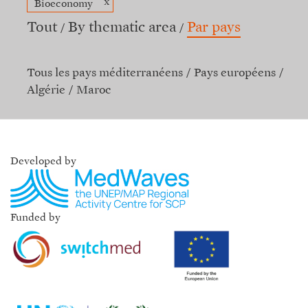
x
Bioeconomy
Tout
By thematic area
Par pays
Tous les pays méditerranéens
Pays européens
Algérie
Maroc
Developed by
Funded by