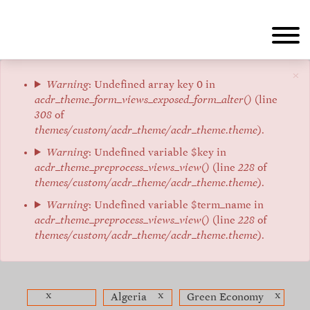
Aller
au
contenu
principal
×
Message
Warning
: Undefined array key 0 in
acdr_theme_form_views_exposed_form_alter()
(line
d'erreur
308
of
themes/custom/acdr_theme/acdr_theme.theme
).
Warning
: Undefined variable $key in
acdr_theme_preprocess_views_view()
(line
228
of
themes/custom/acdr_theme/acdr_theme.theme
).
Warning
: Undefined variable $term_name in
acdr_theme_preprocess_views_view()
(line
228
of
themes/custom/acdr_theme/acdr_theme.theme
).
x
x
x
Algeria
Green Economy