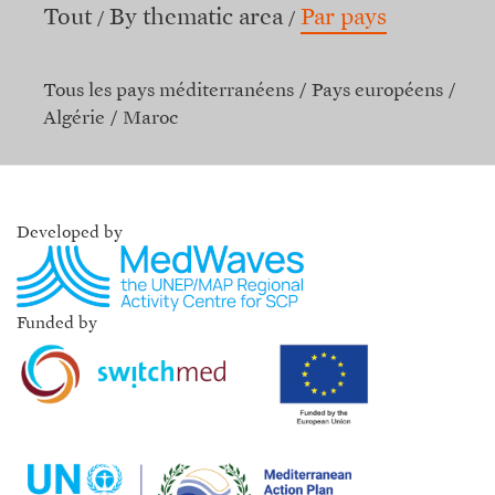
Tout
By thematic area
Par pays
Tous les pays méditerranéens
Pays européens
Algérie
Maroc
Developed by
Funded by