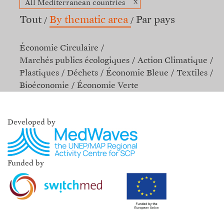
x
All Mediterranean countries
Tout
By thematic area
Par pays
Économie Circulaire
Marchés publics écologiques
Action Climatique
Plastiques
Déchets
Économie Bleue
Textiles
Bioéconomie
Économie Verte
Developed by
Funded by