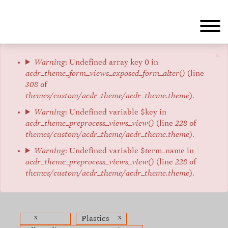
Aller
au
contenu
principal
×
Message
Warning
: Undefined array key 0 in
acdr_theme_form_views_exposed_form_alter()
(line
d'erreur
308
of
themes/custom/acdr_theme/acdr_theme.theme
).
Warning
: Undefined variable $key in
acdr_theme_preprocess_views_view()
(line
228
of
themes/custom/acdr_theme/acdr_theme.theme
).
Warning
: Undefined variable $term_name in
acdr_theme_preprocess_views_view()
(line
228
of
themes/custom/acdr_theme/acdr_theme.theme
).
x
x
Plastics