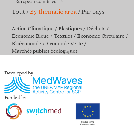
x
European countries
Tout
By thematic area
Par pays
Action Climatique
Plastiques
Déchets
Économie Bleue
Textiles
Économie Circulaire
Bioéconomie
Économie Verte
Marchés publics écologiques
Developed by
Funded by