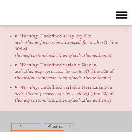
Aller
au
contenu
principal
×
Message
Warning
: Undefined array key 0 in
acdr_theme_form_views_exposed_form_alter()
(line
d'erreur
308
of
themes/custom/acdr_theme/acdr_theme.theme
).
Warning
: Undefined variable $key in
acdr_theme_preprocess_views_view()
(line
228
of
themes/custom/acdr_theme/acdr_theme.theme
).
Warning
: Undefined variable $term_name in
acdr_theme_preprocess_views_view()
(line
228
of
themes/custom/acdr_theme/acdr_theme.theme
).
x
x
Plastics