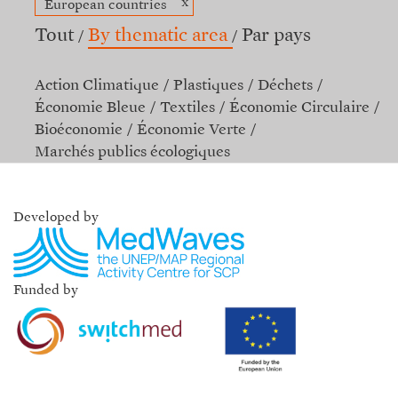
x
European countries
Tout
By thematic area
Par pays
Action Climatique
Plastiques
Déchets
Économie Bleue
Textiles
Économie Circulaire
Bioéconomie
Économie Verte
Marchés publics écologiques
Developed by
Funded by