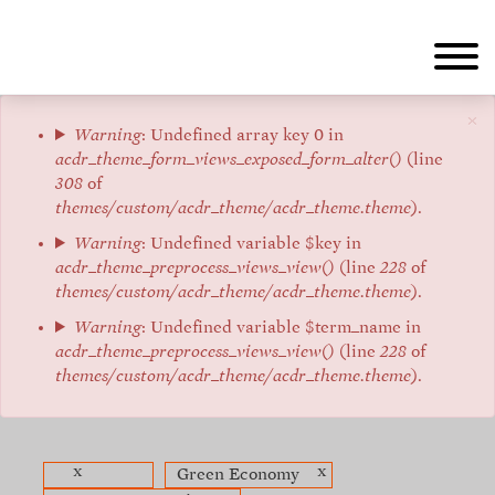
Aller
au
contenu
principal
×
Message
Warning
: Undefined array key 0 in
acdr_theme_form_views_exposed_form_alter()
(line
d'erreur
308
of
themes/custom/acdr_theme/acdr_theme.theme
).
Warning
: Undefined variable $key in
acdr_theme_preprocess_views_view()
(line
228
of
themes/custom/acdr_theme/acdr_theme.theme
).
Warning
: Undefined variable $term_name in
acdr_theme_preprocess_views_view()
(line
228
of
themes/custom/acdr_theme/acdr_theme.theme
).
x
x
Green Economy