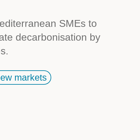
diterranean SMEs to
rate decarbonisation by
s.
ew markets