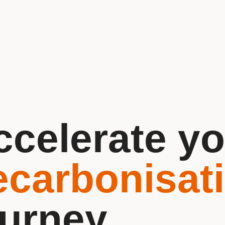
ccelerate yo
ecarbonisat
ourney.