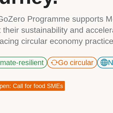
GoZero Programme supports Me
 their sustainability and accele
cing circular economy practice
imate-resilient
Go circular
N
en: Call for food SMEs