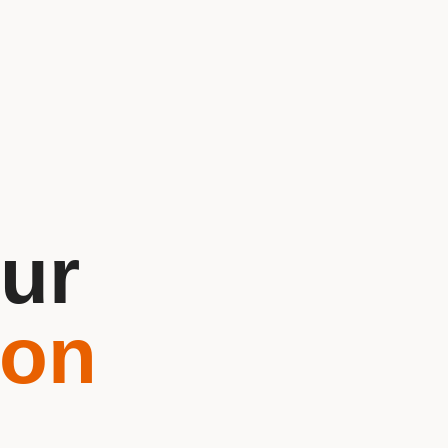
ur
ion