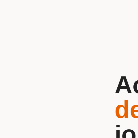
A
d
j