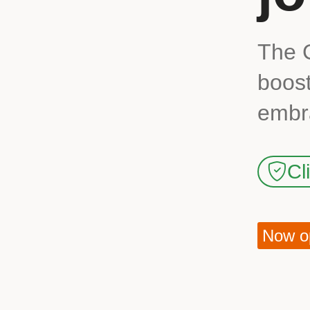
The 
boost
embra
Cl
Now op