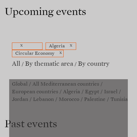
Upcoming events
x
x
Algeria
x
Circular Economy
All
By thematic area
By country
Global
All Mediterranean countries
European countries
Algeria
Egypt
Israel
Jordan
Lebanon
Morocco
Palestine
Tunisia
Past events