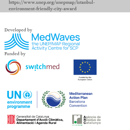
https://www.unep.org/unepmap/istanbul-
environment-friendly-city-award
Developed by
Funded by