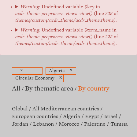
Warning
: Undefined variable $key in
acdr_theme_preprocess_views_view()
(line
228
of
themes/custom/acdr_theme/acdr_theme.theme
).
Warning
: Undefined variable $term_name in
acdr_theme_preprocess_views_view()
(line
228
of
themes/custom/acdr_theme/acdr_theme.theme
).
x
x
Algeria
x
Circular Economy
All
By thematic area
By country
Global
All Mediterranean countries
European countries
Algeria
Egypt
Israel
Jordan
Lebanon
Morocco
Palestine
Tunisia