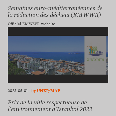
Semaines euro-méditerranéennes de
la réduction des déchets (EMWWR)
Official EMWWR website
2023-05-01
-
by UNEP/MAP
Prix de la ville respectueuse de
l'environnement d'Istanbul 2022