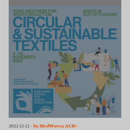
2022-12-12
-
by MedWaves; ACR+