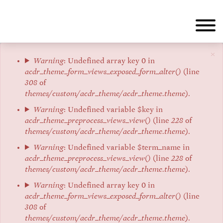
Skip
to
main
content
×
Error
Warning
: Undefined array key 0 in
acdr_theme_form_views_exposed_form_alter()
(line
message
308
of
themes/custom/acdr_theme/acdr_theme.theme
).
Warning
: Undefined variable $key in
acdr_theme_preprocess_views_view()
(line
228
of
themes/custom/acdr_theme/acdr_theme.theme
).
Warning
: Undefined variable $term_name in
acdr_theme_preprocess_views_view()
(line
228
of
themes/custom/acdr_theme/acdr_theme.theme
).
Warning
: Undefined array key 0 in
acdr_theme_form_views_exposed_form_alter()
(line
308
of
themes/custom/acdr_theme/acdr_theme.theme
).