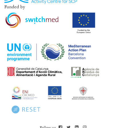
Funded by
Follow us