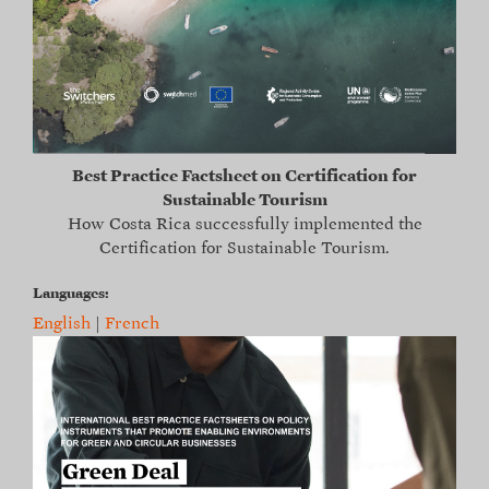
Best Practice Factsheet on Certification for
Sustainable Tourism
How Costa Rica successfully implemented the
Certification for Sustainable Tourism.
Languages:
English
|
French