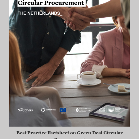
Best Practice Factsheet on Green Deal Circular