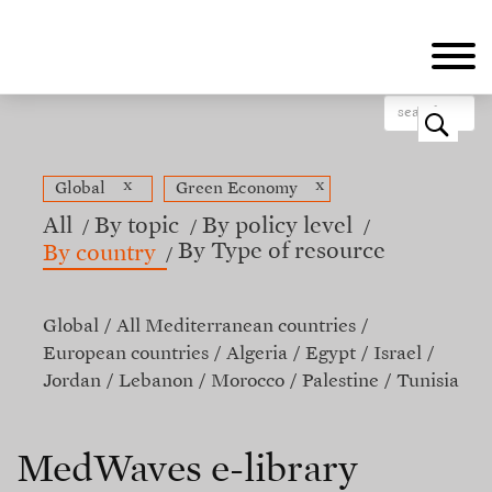
Skip
to
main
content
o
x
x
Global
Green Economy
All
By topic
By policy level
By Type of resource
By country
Global
All Mediterranean countries
European countries
Algeria
Egypt
Israel
Jordan
Lebanon
Morocco
Palestine
Tunisia
MedWaves e-library