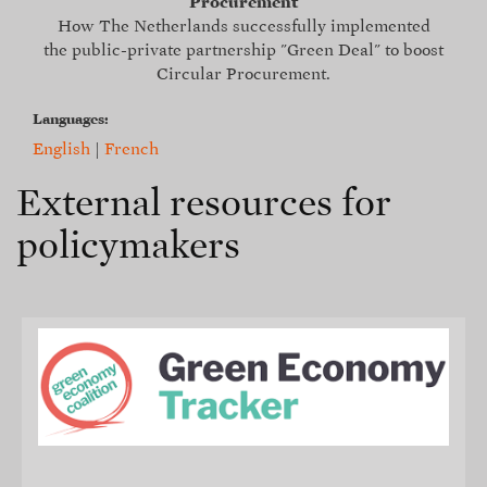
Procurement
How The Netherlands successfully implemented
the public-private partnership "Green Deal" to boost
Circular Procurement.
Languages:
English
|
French
External resources for
policymakers