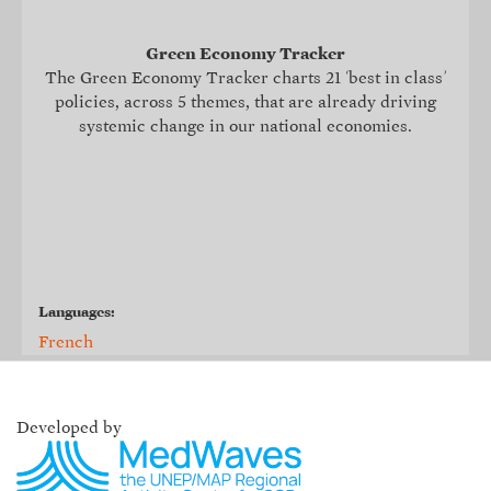
Green Economy Tracker
The Green Economy Tracker charts 21 ‘best in class’
policies, across 5 themes, that are already driving
systemic change in our national economies.
Languages:
French
Developed by