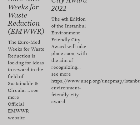
City Award
Weeks for
2022
Waste
The 4th Edition
Reduction
of the Instanbul
(EMWWR)
Environment
Friendly City
The Euro-Med
Award will take
Weeks for Waste
place soon; with
Reduction is
the aim of
looking for ideas
recognizing…
to reward in the
see more
field of
https://www.unep.org/unepmap/istanbu
Sustainable &
environment-
Circular…
see
friendly-city-
more
award
Official
EMWWR
website