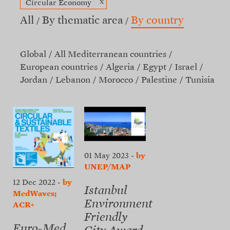
x
Circular Economy
All
By thematic area
By country
Global
All Mediterranean countries
European countries
Algeria
Egypt
Israel
Jordan
Lebanon
Morocco
Palestine
Tunisia
01 May 2023
-
by
UNEP/MAP
12 Dec 2022
-
by
Istanbul
MedWaves;
Environment
ACR+
Friendly
Euro-Med