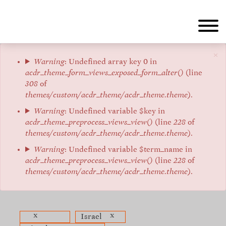
Skip
to
main
content
×
Error
Warning
: Undefined array key 0 in
acdr_theme_form_views_exposed_form_alter()
(line
message
308
of
themes/custom/acdr_theme/acdr_theme.theme
).
Warning
: Undefined variable $key in
acdr_theme_preprocess_views_view()
(line
228
of
themes/custom/acdr_theme/acdr_theme.theme
).
Warning
: Undefined variable $term_name in
acdr_theme_preprocess_views_view()
(line
228
of
themes/custom/acdr_theme/acdr_theme.theme
).
x
x
Israel