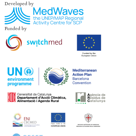
Developed by
Funded by