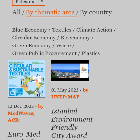
x
Palestine
All
By thematic area
By country
Blue Economy
Textiles
Climate Action
Circular Economy
Bioeconomy
Green Economy
Waste
Green Public Procurement
Plastics
01 May 2023
-
by
UNEP/MAP
12 Dec 2022
-
by
Istanbul
MedWaves;
Environment
ACR+
Friendly
Euro-Med
City Award