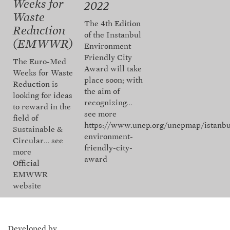
Weeks for
2022
Waste
The 4th Edition
Reduction
of the Instanbul
(EMWWR)
Environment
Friendly City
The Euro-Med
Award will take
Weeks for Waste
place soon; with
Reduction is
the aim of
looking for ideas
recognizing…
to reward in the
see more
field of
https://www.unep.org/unepmap/istanbu
Sustainable &
environment-
Circular…
see
friendly-city-
more
award
Official
EMWWR
website
Developed by