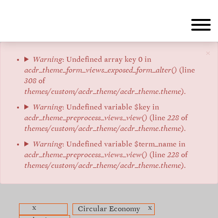
Skip
to
main
content
×
Error
Warning
: Undefined array key 0 in
acdr_theme_form_views_exposed_form_alter()
(line
message
308
of
themes/custom/acdr_theme/acdr_theme.theme
).
Warning
: Undefined variable $key in
acdr_theme_preprocess_views_view()
(line
228
of
themes/custom/acdr_theme/acdr_theme.theme
).
Warning
: Undefined variable $term_name in
acdr_theme_preprocess_views_view()
(line
228
of
themes/custom/acdr_theme/acdr_theme.theme
).
x
x
Circular Economy