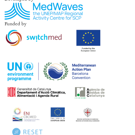
Funded by