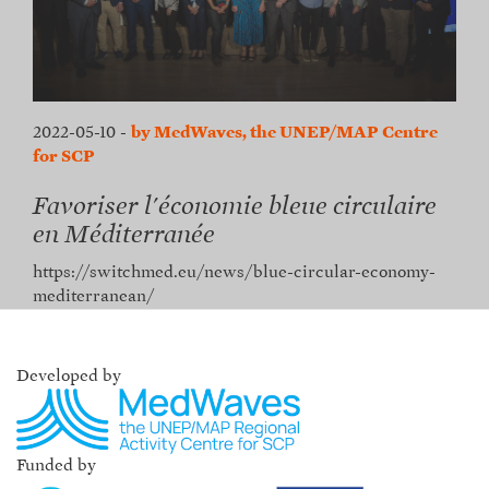
2022-05-10
-
by MedWaves, the UNEP/MAP Centre
for SCP
Favoriser l'économie bleue circulaire
en Méditerranée
https://switchmed.eu/news/blue-circular-economy-
mediterranean/
Developed by
Funded by