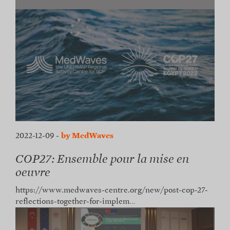
2022-12-09
-
by MedWaves
COP27: Ensemble pour la mise en
oeuvre
https://www.medwaves-centre.org/new/post-cop-27-
reflections-together-for-implem…