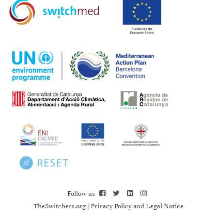
Follow us
TheSwitchers.org
|
Privacy Policy and Legal Notice