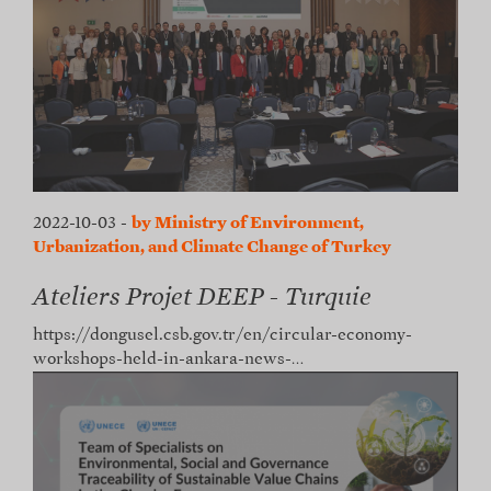
2022-10-03
-
by Ministry of Environment,
Urbanization, and Climate Change of Turkey
Ateliers Projet DEEP - Turquie
https://dongusel.csb.gov.tr/en/circular-economy-
workshops-held-in-ankara-news-…