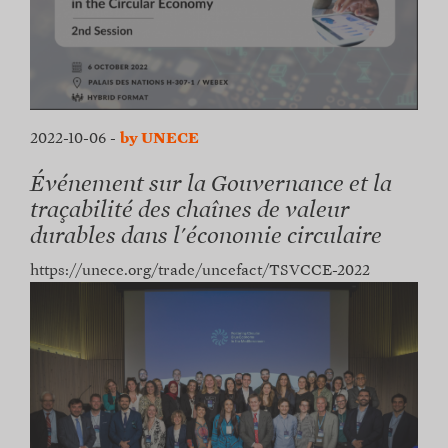
2022-10-06
-
by UNECE
Événement sur la Gouvernance et la
traçabilité des chaînes de valeur
durables dans l'économie circulaire
https://unece.org/trade/uncefact/TSVCCE-2022