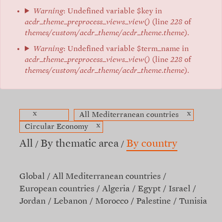
Warning
: Undefined variable $key in
acdr_theme_preprocess_views_view()
(line
228
of
themes/custom/acdr_theme/acdr_theme.theme
).
Warning
: Undefined variable $term_name in
acdr_theme_preprocess_views_view()
(line
228
of
themes/custom/acdr_theme/acdr_theme.theme
).
x
x
All Mediterranean countries
x
Circular Economy
All
By thematic area
By country
Global
All Mediterranean countries
European countries
Algeria
Egypt
Israel
Jordan
Lebanon
Morocco
Palestine
Tunisia