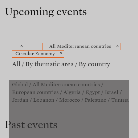
Upcoming events
x
x
All Mediterranean countries
x
Circular Economy
All
By thematic area
By country
Global
All Mediterranean countries
European countries
Algeria
Egypt
Israel
Jordan
Lebanon
Morocco
Palestine
Tunisia
Past events