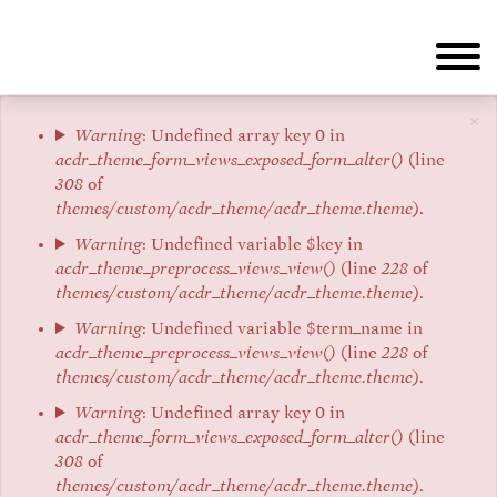
Skip
to
main
content
×
Error
Warning
: Undefined array key 0 in
acdr_theme_form_views_exposed_form_alter()
(line
message
308
of
themes/custom/acdr_theme/acdr_theme.theme
).
Warning
: Undefined variable $key in
acdr_theme_preprocess_views_view()
(line
228
of
themes/custom/acdr_theme/acdr_theme.theme
).
Warning
: Undefined variable $term_name in
acdr_theme_preprocess_views_view()
(line
228
of
themes/custom/acdr_theme/acdr_theme.theme
).
Warning
: Undefined array key 0 in
acdr_theme_form_views_exposed_form_alter()
(line
308
of
themes/custom/acdr_theme/acdr_theme.theme
).